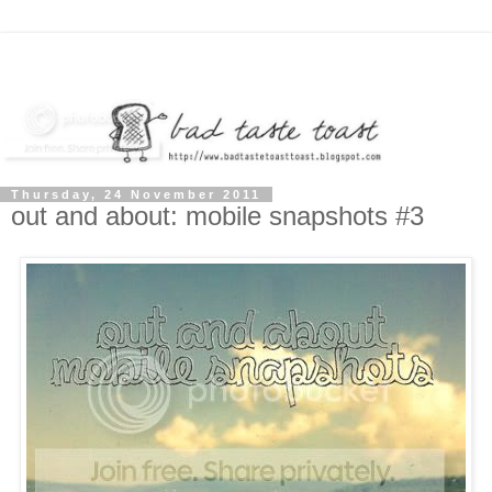
Thursday, 24 November 2011
out and about: mobile snapshots #3