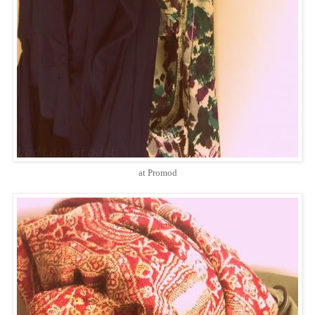
at Promod