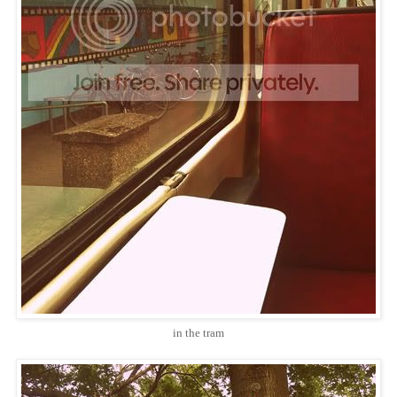
in the tram