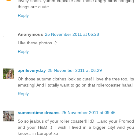
lovely shots- yumm cupcake and those angry birds hanging
things are cuute
Reply
Anonymous
25 November 2011 at 06:28
Like these photos. (:
Reply
aprileveryday
25 November 2011 at 06:29
Oh those autumn clothes look so cute! I love the tree too, its
amazing! And I totally want to go on that rollercoaster haha!
Reply
summertime dreams
25 November 2011 at 09:46
So so jealous of your roller coaster!!! :D ....and your Promod
and your H&M :) I wish I lived in a bigger city! And you
know... in Europe! xo