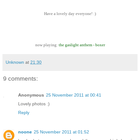
Have a lovely day everyone! :)
now playing:
the gaslight anthem - boxer
Unknown
at
21:30
9 comments:
Anonymous
25 November 2011 at 00:41
Lovely photos :)
Reply
noone
25 November 2011 at 01:52