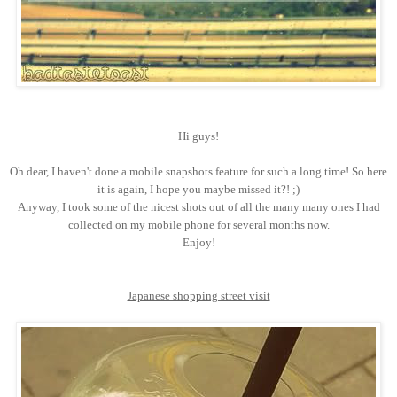
Hi guys!
Oh dear, I haven't done a mobile snapshots feature for such a long time! So here
it is again, I hope you maybe missed it?! ;)
Anyway, I took some of the nicest shots out of all the many many ones I had
collected on my mobile phone for several months now.
Enjoy!
Japanese shopping street visit